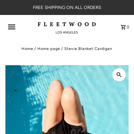
FREE SHIPPING ON ALL ORDERS
0
Home
/
Home page
/
Stevie Blanket Cardigan