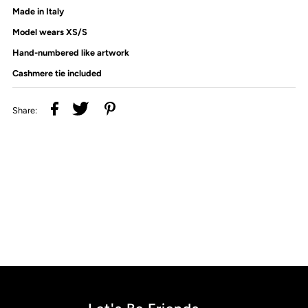
Made in Italy
Model wears XS/S
Hand-numbered like artwork
Cashmere tie included
Share: