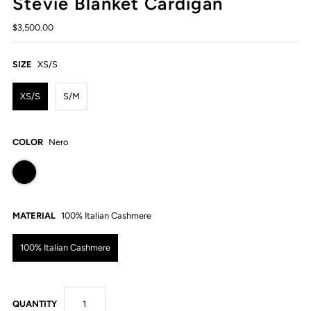
Stevie Blanket Cardigan
$3,500.00
SIZE
XS/S
XS/S
S/M
COLOR
Nero
MATERIAL
100% Italian Cashmere
100% Italian Cashmere
QUANTITY