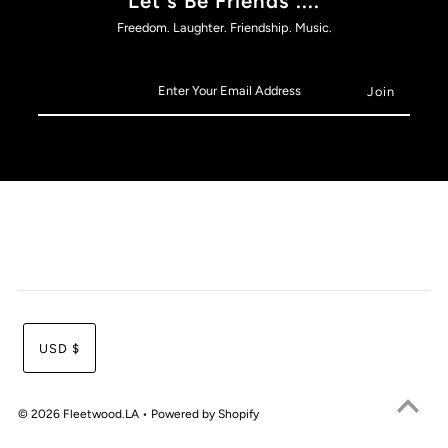
Let's Be Friends ....
Freedom. Laughter. Friendship. Music.
USD $
© 2026 Fleetwood.LA
•
Powered by Shopify