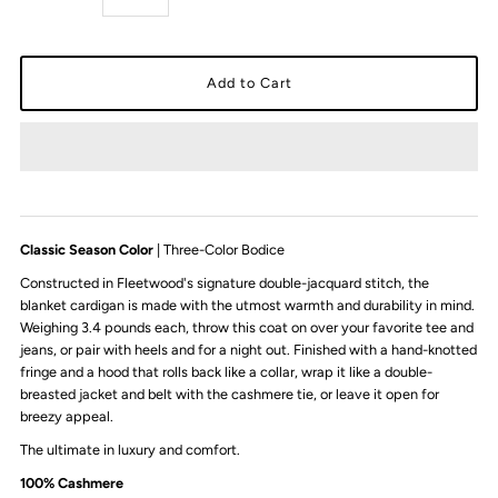
Classic Season Color
| Three-Color Bodice
Constructed in Fleetwood's signature double-jacquard stitch, the
blanket cardigan is made with the utmost warmth and durability in mind.
Weighing 3.4 pounds each, throw this coat on over your favorite tee and
jeans, or pair with heels and for a night out. Finished with a hand-knotted
fringe and a hood that rolls back like a collar, wrap it like a double-
breasted jacket and belt with the cashmere tie, or leave it open for
breezy appeal.
The ultimate in luxury and comfort.
100% Cashmere